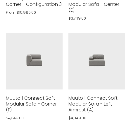
Corner - Configuration 3
Modular Sofa - Center
(E)
From
$15,995.00
$3,749.00
Muuto | Connect Soft
Muuto | Connect Soft
Modular Sofa - Corner
Modular Sofa - Left
(F)
Armrest (A)
$4,349.00
$4,349.00