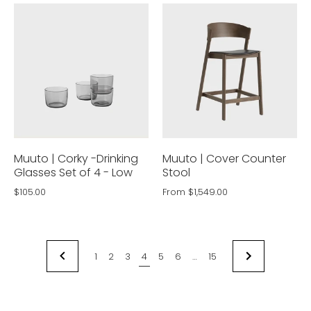
Muuto | Corky -Drinking
Muuto | Cover Counter
Glasses Set of 4 - Low
Stool
$105.00
From
$1,549.00
1
2
3
4
5
6
…
15
NEXT
PREVIOUS