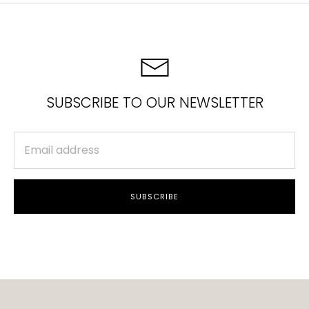
SUBSCRIBE TO OUR NEWSLETTER
SUBSCRIBE