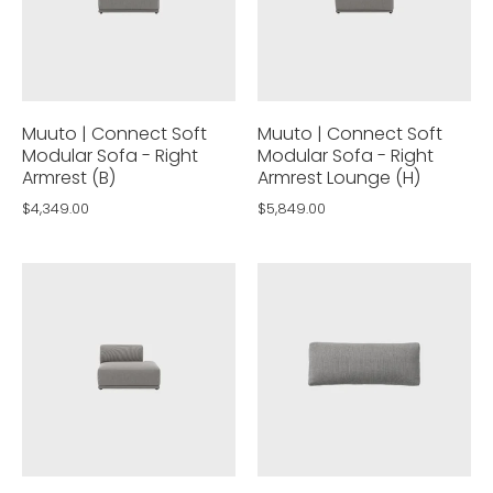
Muuto | Connect Soft
Muuto | Connect Soft
Modular Sofa - Right
Modular Sofa - Right
Armrest (B)
Armrest Lounge (H)
$4,349.00
$5,849.00