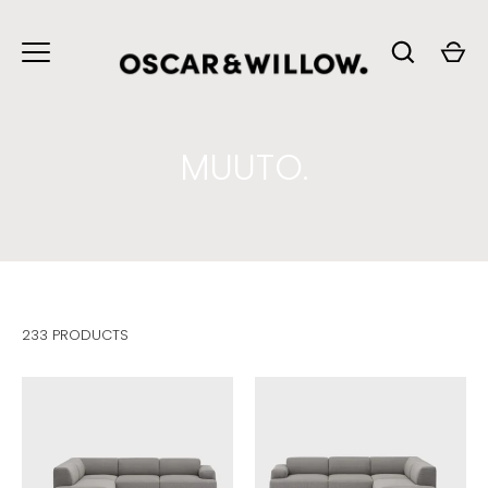
Skip
to
content
MUUTO.
233 PRODUCTS