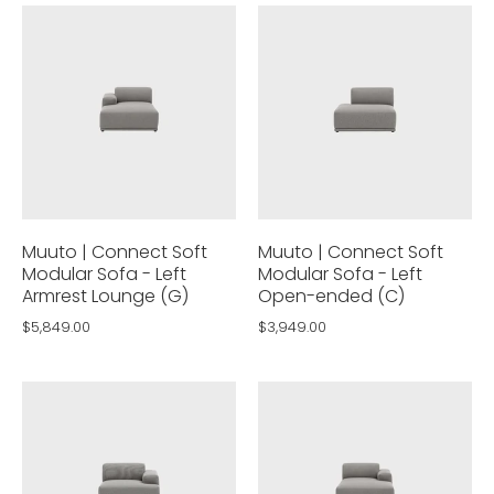
Muuto | Connect Soft
Muuto | Connect Soft
Modular Sofa - Left
Modular Sofa - Left
Armrest Lounge (G)
Open-ended (C)
$5,849.00
$3,949.00