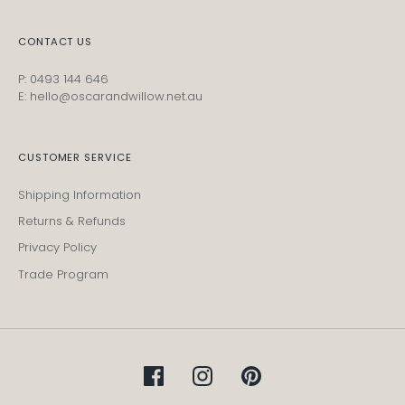
CONTACT US
P: 0493 144 646
E: hello@oscarandwillow.net.au
CUSTOMER SERVICE
Shipping Information
Returns & Refunds
Privacy Policy
Trade Program