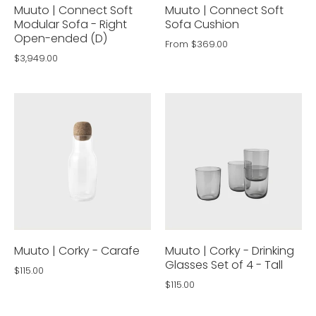
Muuto | Connect Soft
Muuto | Connect Soft
Modular Sofa - Right
Sofa Cushion
Open-ended (D)
From
$369.00
$3,949.00
Muuto | Corky - Carafe
Muuto | Corky - Drinking
Glasses Set of 4 - Tall
$115.00
$115.00