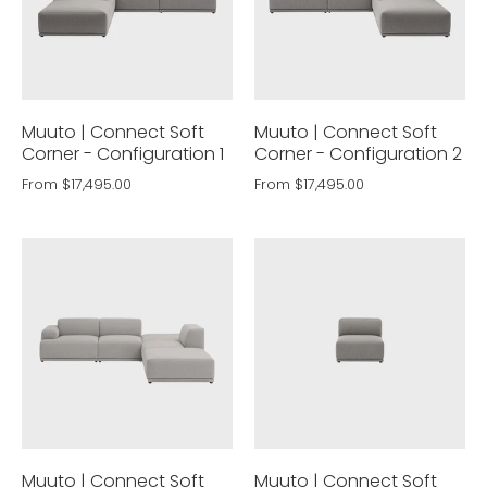
Muuto | Connect Soft
Muuto | Connect Soft
Corner - Configuration 1
Corner - Configuration 2
From
$17,495.00
From
$17,495.00
Muuto | Connect Soft
Muuto | Connect Soft