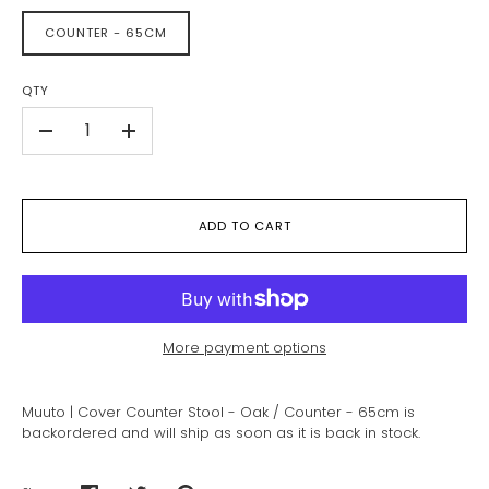
COUNTER - 65CM
QTY
-
+
ADD TO CART
More payment options
Muuto | Cover Counter Stool - Oak / Counter - 65cm
is
backordered and will ship as soon as it is back in stock.