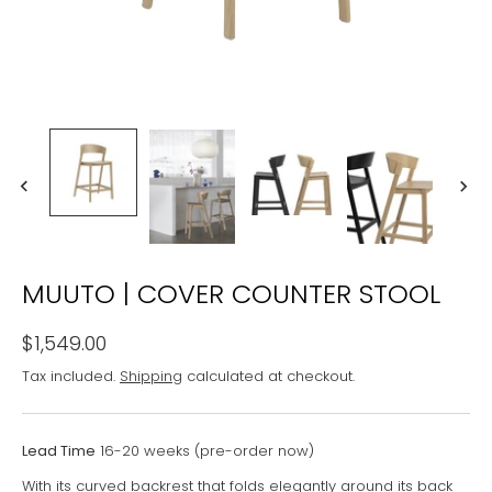
MUUTO | COVER COUNTER STOOL
$1,549.00
Tax included.
Shipping
calculated at checkout.
Lead Time
16-20 weeks (pre-order now)
With its curved backrest that folds elegantly around its back