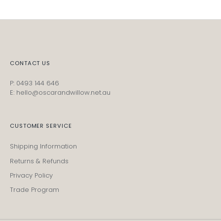
CONTACT US
P: 0493 144 646
E: hello@oscarandwillow.net.au
CUSTOMER SERVICE
Shipping Information
Returns & Refunds
Privacy Policy
Trade Program