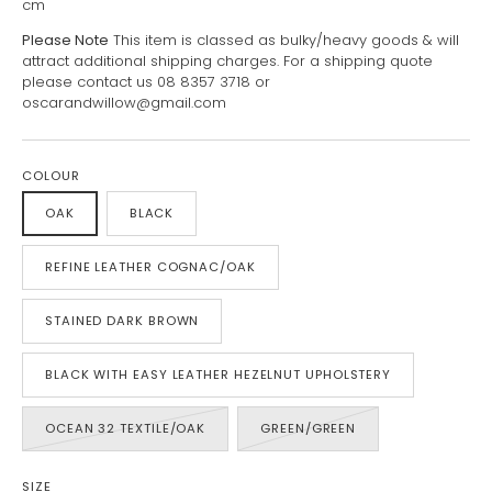
cm
Please Note
This item is classed as bulky/heavy goods & will
attract additional shipping charges. For a shipping quote
please contact us 08 8357 3718 or
oscarandwillow@gmail.com
COLOUR
OAK
BLACK
REFINE LEATHER COGNAC/OAK
STAINED DARK BROWN
BLACK WITH EASY LEATHER HEZELNUT UPHOLSTERY
OCEAN 32 TEXTILE/OAK
GREEN/GREEN
SIZE