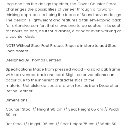
legs and ties the design together, the Cover Counter Stool
challenges the possibilities of veneer through a forward-
thinking approach, echoing the ideas of Scandinavian design.
The design is lightweight and features a tall, enveloping back
for extensive comfort that allows one to be seated in its seat
for hours on end, be it for a dinner, a drink or even working at
a counter desk.
NOTE Without Steel Foot Protect. Enquire in store to add Steel
Foot Protect
Designed By
Thomas Bentzen
Specifications
Made from pressed wood - a solid oak frame
with oak veneer back and seat. S
light color variations can
occur due to the inherent characteristics of the
material.
Upholstered seats are with textiles from Kvadrat or
Refine Leather.
Dimensions
Counter Stool // Height 96 cm // Seat Height 65 cm // Width
50 cm
Bar Stool // Height 106 cm // Seat Height 75 cm // Width 50