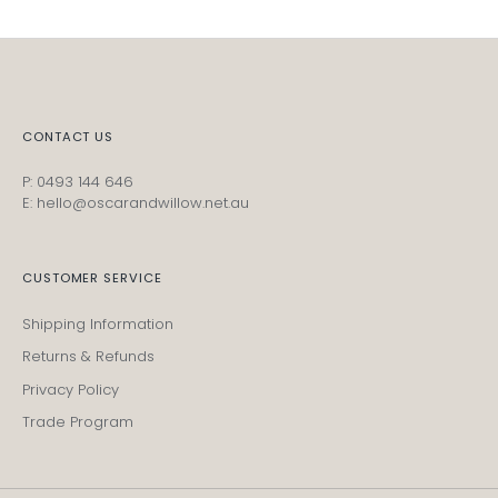
CONTACT US
P: 0493 144 646
E: hello@oscarandwillow.net.au
CUSTOMER SERVICE
Shipping Information
Returns & Refunds
Privacy Policy
Trade Program