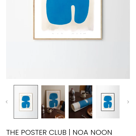
THE POSTER CLUB | NOA NOON