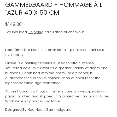
GAMMELGAARD - HOMMAGE À L
´AZUR 40 X 50 CM
$149.00
Tax included.
Shipping
calculated at checkout.
Lead Time
This item is often in stock - please contact us for
availability.
Giclée is a printing technique used to attain intense,
saturated colours as well as a greater variety of depth and
nuances. Combined with the premium art paper, it
guarantees the archival conservation of colours for the
highest possible age resistance.
Art print bought without a frame is carefully wrapped in silk
paper, packed and shipped in a protective cardboard tube.
Worldwide shipping is available.
Designed By
Noa Noon Gammelgaard