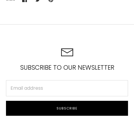
Share
Share
Pin
on
on
it
Facebook
Twitter
SUBSCRIBE TO OUR NEWSLETTER
SUBSCRIBE