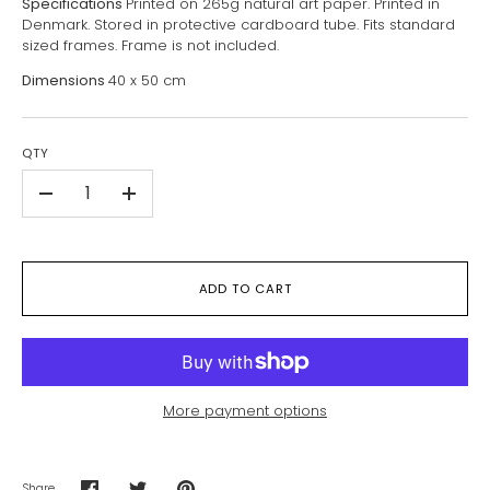
Specifications
Printed on 265g natural art paper. Printed in
Denmark. Stored in protective cardboard tube. Fits standard
sized frames. Frame is not included.
Dimensions
40 x 50 cm
QTY
-
+
ADD TO CART
More payment options
Share