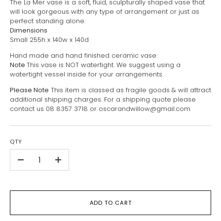
The La Mer vase is a soft, fluid, sculpturally shaped vase that
will look gorgeous with any type of arrangement or just as
perfect standing alone.
Dimensions
Small 255h x 140w x 140d
Hand made and hand finished ceramic vase.
Note
This vase is NOT watertight. We suggest using a
watertight vessel inside for your arrangements.
Please Note
This item is classed as fragile goods & will attract
additional shipping charges. For a shipping quote please
contact us 08 8357 3718 or oscarandwillow@gmail.com
QTY
-
+
ADD TO CART