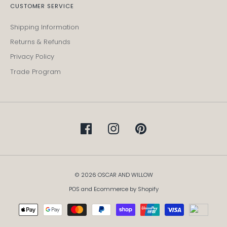
CUSTOMER SERVICE
Shipping Information
Returns & Refunds
Privacy Policy
Trade Program
© 2026 OSCAR AND WILLOW
POS
and
Ecommerce by Shopify