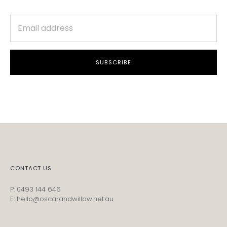
SUBSCRIBE
CONTACT US
P: 0493 144 646
E: hello@oscarandwillow.net.au