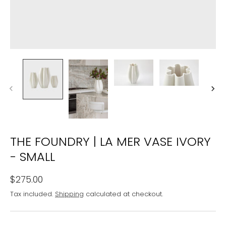
THE FOUNDRY | LA MER VASE IVORY
- SMALL
$275.00
Tax included.
Shipping
calculated at checkout.