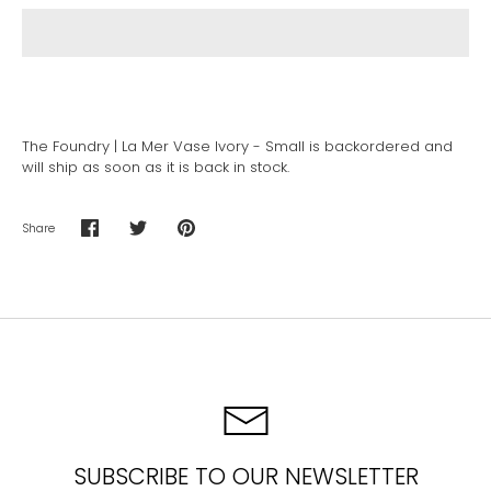
The Foundry | La Mer Vase Ivory - Small
is backordered and
will ship as soon as it is back in stock.
Share
Share
Share
Pin
on
on
it
Facebook
Twitter
SUBSCRIBE TO OUR NEWSLETTER