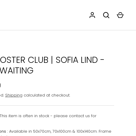
OSTER CLUB | SOFIA LIND -
 WAITING
0
ed.
Shipping
calculated at checkout.
This item is often in stock - please contact us for
ons :
Available in 50x70cm, 70x100cm & 100x140cm. Frame