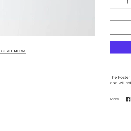
-
RGE ALL MEDIA
The Poster 
and will sh
Share
S
o
F