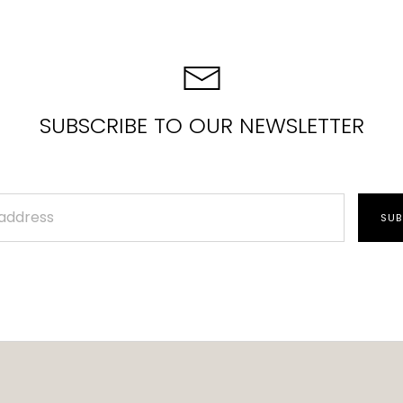
SUBSCRIBE TO OUR NEWSLETTER
SUB