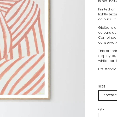
is not incl
Printed on
lightly tex
colours. Pr
Giclée is a
colours as
Combined w
conservati
This art pr
displayed, 
white bord
Fits standa
SIZE
50X70
QTY