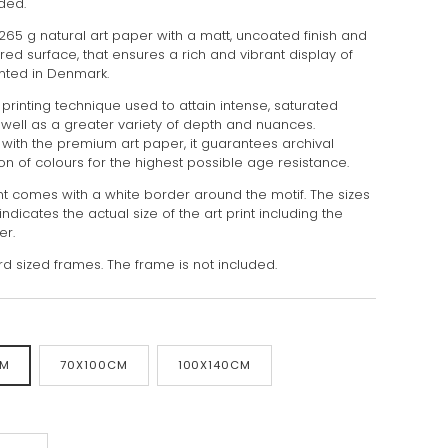
uded.
 265 g natural art paper with a matt, uncoated finish and
tured surface, that ensures a rich and vibrant display of
inted in Denmark.
 printing technique used to attain intense, saturated
 well as a greater variety of depth and nuances.
ith the premium art paper, it guarantees archival
on of colours for the highest possible age resistance.
int comes with a white border around the motif. The sizes
indicates the actual size of the art print including the
er.
rd sized frames. The frame is not included.
CM
70X100CM
100X140CM