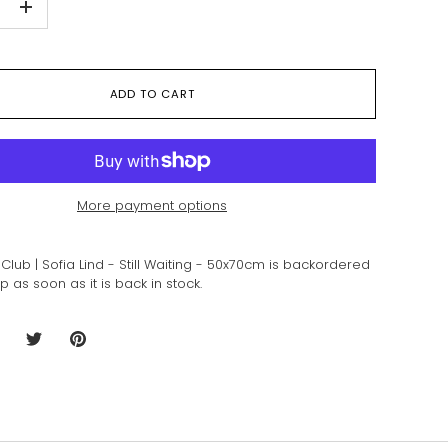
+
ADD TO CART
More payment options
Club | Sofia Lind - Still Waiting - 50x70cm
is backordered
ip as soon as it is back in stock.
hare
Share
Pin
n
on
it
acebook
Twitter