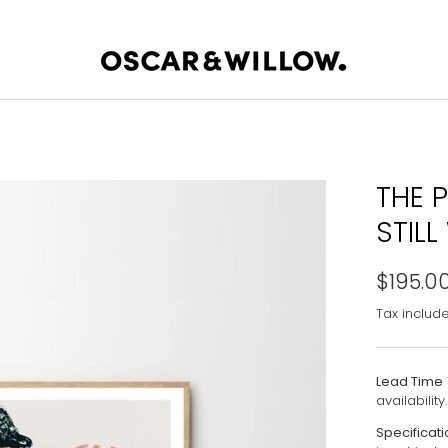
THE P
STILL
$195.0
Tax includ
Lead Time
availability.
Specificati