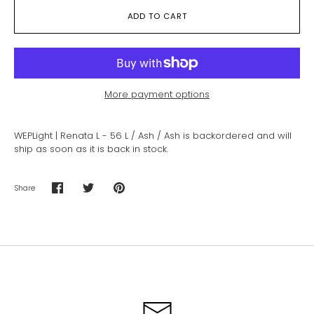
ADD TO CART
More payment options
WEPLight | Renata L - 56 L / Ash / Ash
is backordered and will
ship as soon as it is back in stock.
Share
Share
Share
Pin
on
on
it
Facebook
Twitter