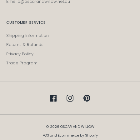
E: hello@oscarandwillow.net.au
CUSTOMER SERVICE
Shipping Information
Returns & Refunds
Privacy Policy
Trade Program
© 2026 OSCAR AND WILLOW
POS
and
Ecommerce by Shopify