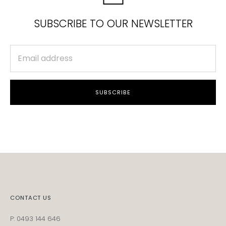
SUBSCRIBE TO OUR NEWSLETTER
SUBSCRIBE
CONTACT US
P: 0493 144 646