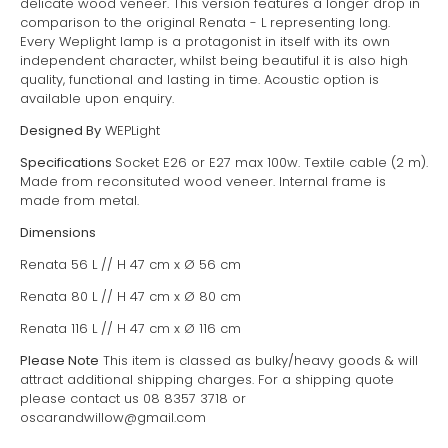
delicate wood veneer. This version features a longer drop in
comparison to the original Renata - L representing long.
Every Weplight lamp is a protagonist in itself with its own
independent character, whilst being beautiful it is also high
quality, functional and lasting in time. Acoustic option is
available upon enquiry.
Designed By
WEPLight
Specifications
Socket E26 or E27 max 100w. Textile cable (2 m).
Made from reconsituted wood veneer. Internal frame is
made from metal.
Dimensions
Renata 56 L // H 47 cm x
Ø 56 cm
Renata 80 L // H 47 cm x
Ø 80 cm
Renata 116 L // H 47 cm x
Ø 116 cm
Please Note
This item is classed as bulky/heavy goods & will
attract additional shipping charges. For a shipping quote
please contact us 08 8357 3718 or
oscarandwillow@gmail.com