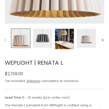
WEPLIGHT | RENATA L
$2,159.00
Tax included.
Shipping
calculated at checkout.
Lead Time
8 - 10 weeks (pre-order now)
The Renata L pendant from WEPLight is crafted using a