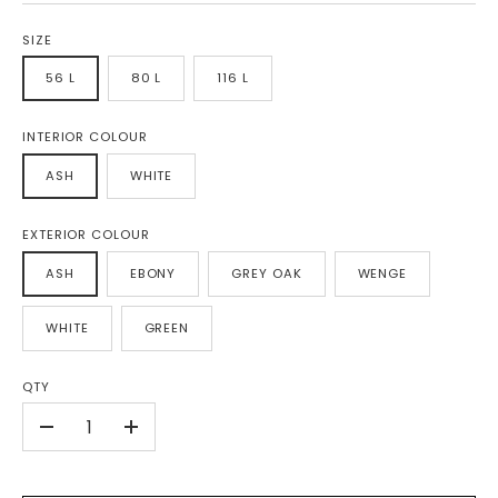
SIZE
56 L
80 L
116 L
INTERIOR COLOUR
ASH
WHITE
EXTERIOR COLOUR
ASH
EBONY
GREY OAK
WENGE
WHITE
GREEN
QTY
-
+