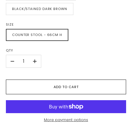
BLACK/STAINED DARK BROWN
SIZE
COUNTER STOOL - 66CM H
QTY
-
+
ADD TO CART
More payment options