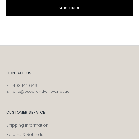
SUBSCRIBE
CONTACT US
P: 0493 144 646
E: hello@oscarandwillow.net.au
CUSTOMER SERVICE
Shipping Information
Returns & Refunds