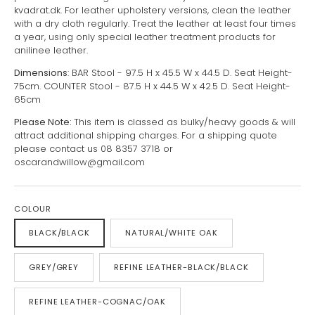
kvadrat.dk. For leather upholstery versions, clean the leather
with a dry cloth regularly. Treat the leather at least four times
a year, using only special leather treatment products for
anilinee leather.
Dimensions
: BAR Stool - 97.5 H x 45.5 W x 44.5 D. Seat Height-
75cm. COUNTER Stool - 87.5 H x 44.5 W x 42.5 D. Seat Height-
65cm
Please Note:
This item is classed as bulky/heavy goods & will
attract additional shipping charges. For a shipping quote
please contact us 08 8357 3718 or
oscarandwillow@gmail.com
COLOUR
BLACK/BLACK
NATURAL/WHITE OAK
GREY/GREY
REFINE LEATHER-BLACK/BLACK
REFINE LEATHER-COGNAC/OAK