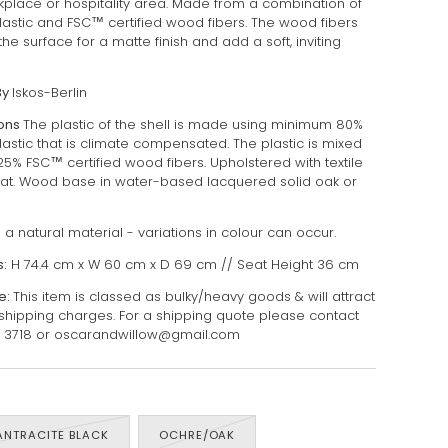
place or hospitality area. Made from a combination of
lastic and FSC™ certified wood fibers. The wood fibers
the surface for a matte finish and add a soft, inviting
By
Iskos-Berlin
ions
The plastic of the shell is made using minimum 80%
lastic that is climate compensated. The plastic is mixed
25% FSC™️ certified wood fibers. Upholstered with textile
at.
Wood base in water-based lacquered solid oak or
a natural material - variations in colour can occur.
:
H 74.4 cm x W 60 cm x D 69 cm // Seat Height 36 cm
e:
This item is classed as bulky/heavy goods & will attract
 shipping charges. For a shipping quote please contact
7 3718 or oscarandwillow@gmail.com
ANTRACITE BLACK
OCHRE/OAK