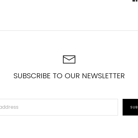
S
o
F
SUBSCRIBE TO OUR NEWSLETTER
SUB