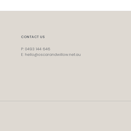
CONTACT US
P: 0493 144 646
E: hello@oscarandwillow.net.au