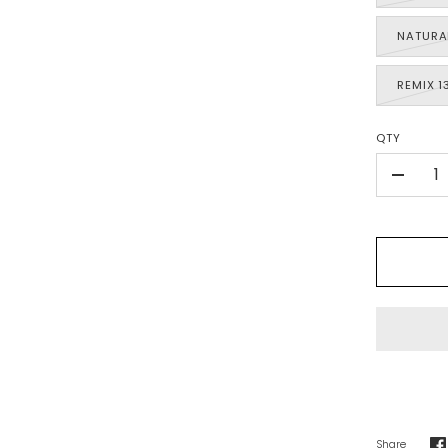
NATURA
REMIX 1
QTY
-
Share