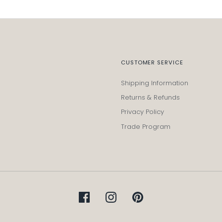
CUSTOMER SERVICE
Shipping Information
Returns & Refunds
Privacy Policy
Trade Program