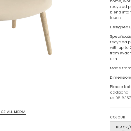
home, work
recycled p
blend into 
touch.
Designed 
Specificat
recycled p
with up to 
from Kvadr
ash.
Made from 
Dimensions
Please Not
additional
us 08 835
RGE ALL MEDIA
COLOUR
BLACK/