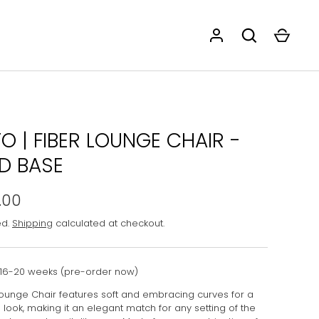
O | FIBER LOUNGE CHAIR -
 BASE
.00
ed.
Shipping
calculated at checkout.
16-20 weeks (pre-order now)
Lounge Chair features soft and embracing curves for a
look, making it an elegant match for any setting of the