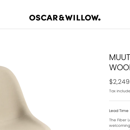
MUUT
WOOD
$2,249
Tax includ
Lead Time
The Fiber 
welcoming 