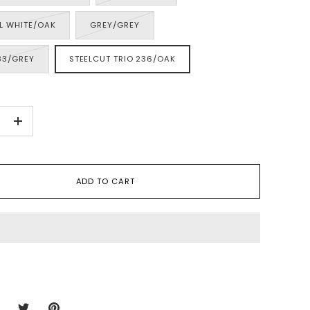
L WHITE/OAK
GREY/GREY
33/GREY
STEELCUT TRIO 236/OAK
+
ADD TO CART