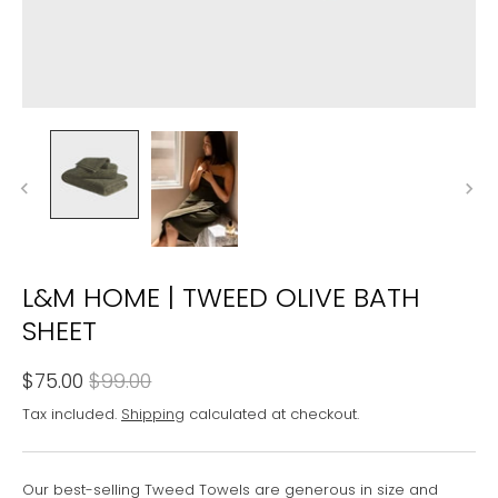
L&M HOME | TWEED OLIVE BATH
SHEET
$75.00
$99.00
Tax included.
Shipping
calculated at checkout.
Our best-selling Tweed Towels are generous in size and