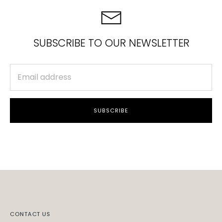
SUBSCRIBE TO OUR NEWSLETTER
SUBSCRIBE
CONTACT US