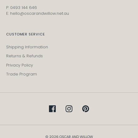
P: 0493 144 646
E: hello@oscarandwillow.net.au
CUSTOMER SERVICE
Shipping Information
Returns & Refunds
Privacy Policy
Trade Program
© 2026 OSCAR AND WILLOW