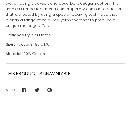
woven using ultra-soft and absorbent 650gsm cotton. This
timeless range features a contemporary considered design
that is created by using a special weaving technique that
blends a range of coloured yarns together to produce a
unique melange effect.
Designed By
L&M Home
Specifications
90 x 170
Material
100% Cotton
THIS PRODUCT IS UNAVAILABLE
Share
Share
Share
Pin
on
on
it
Facebook
Twitter