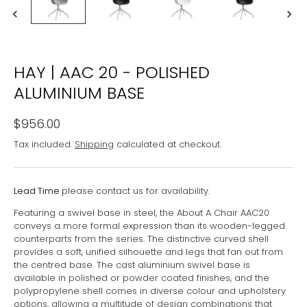
HAY | AAC 20 - POLISHED
ALUMINIUM BASE
$956.00
Tax included.
Shipping
calculated at checkout.
Lead Time
please contact us for availability.
Featuring a swivel base in steel, the About A Chair AAC20
conveys a more formal expression than its wooden-legged
counterparts from the series. The distinctive curved shell
provides a soft, unified silhouette and legs that fan out from
the centred base. The cast aluminium swivel base is
available in polished or powder coated finishes, and the
polypropylene shell comes in diverse colour and upholstery
options, allowing a multitude of design combinations that