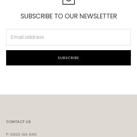
SUBSCRIBE TO OUR NEWSLETTER
SUBSCRIBE
CONTACT US
P: 0493 144 646