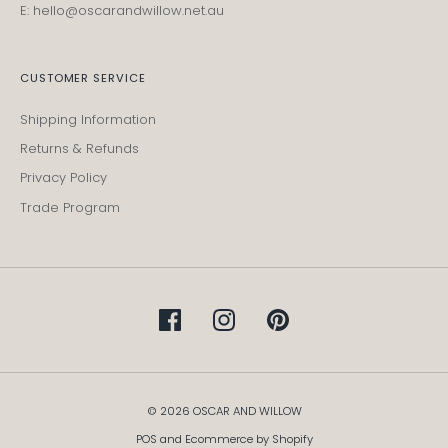
E: hello@oscarandwillow.net.au
CUSTOMER SERVICE
Shipping Information
Returns & Refunds
Privacy Policy
Trade Program
© 2026 OSCAR AND WILLOW
POS
and
Ecommerce by Shopify