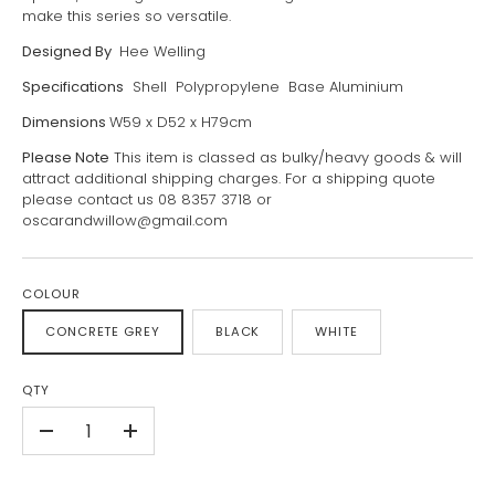
make this series so versatile.
Designed By
Hee Welling
Specifications
Shell Polypropylene Base Aluminium
Dimensions
W59 x D52 x H79cm
Please Note
This item is classed as bulky/heavy goods & will
attract additional shipping charges. For a shipping quote
please contact us 08 8357 3718 or
oscarandwillow@gmail.com
COLOUR
CONCRETE GREY
BLACK
WHITE
QTY
-
+