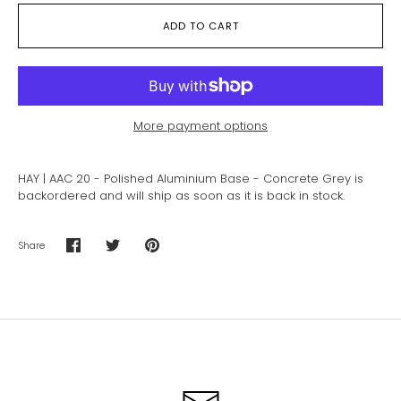
ADD TO CART
More payment options
HAY | AAC 20 - Polished Aluminium Base - Concrete Grey
is
backordered and will ship as soon as it is back in stock.
Share
Share
Share
Pin
on
on
it
Facebook
Twitter