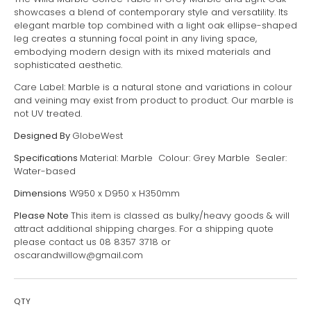
showcases a blend of contemporary style and versatility. Its
elegant marble top combined with a light oak ellipse-shaped
leg creates a stunning focal point in any living space,
embodying modern design with its mixed materials and
sophisticated aesthetic.
Care Label: Marble is a natural stone and variations in colour
and veining may exist from product to product. Our marble is
not UV treated.
Designed By
GlobeWest
Specifications
Material: Marble Colour: Grey Marble Sealer:
Water-based
Dimensions
W950 x D950 x H350mm
Please Note
This item is classed as bulky/heavy goods & will
attract additional shipping charges. For a shipping quote
please contact us 08 8357 3718 or
oscarandwillow@gmail.com
QTY