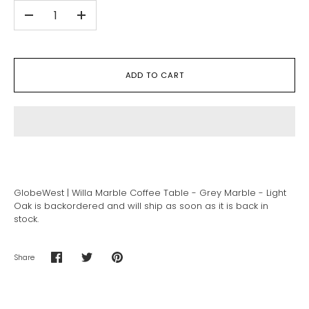
-
+
ADD TO CART
GlobeWest | Willa Marble Coffee Table - Grey Marble - Light
Oak
is backordered and will ship as soon as it is back in
stock.
Share
Share
Share
Pin
on
on
it
Facebook
Twitter