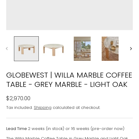
GLOBEWEST | WILLA MARBLE COFFEE
TABLE - GREY MARBLE - LIGHT OAK
$2,970.00
Tax included.
Shipping
calculated at checkout.
Lead Time
2 weeks (in stock) or 16 weeks (pre-order now)
The Willa Marble Coffee Table in Grey Marble and Light Oak