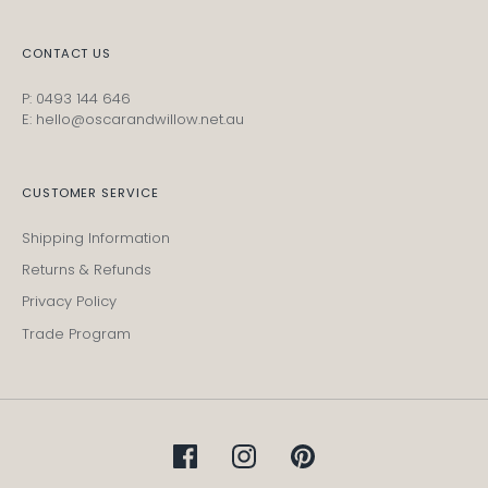
CONTACT US
P: 0493 144 646
E: hello@oscarandwillow.net.au
CUSTOMER SERVICE
Shipping Information
Returns & Refunds
Privacy Policy
Trade Program