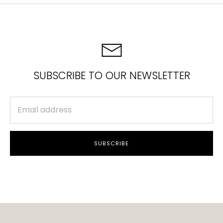
SUBSCRIBE TO OUR NEWSLETTER
SUBSCRIBE