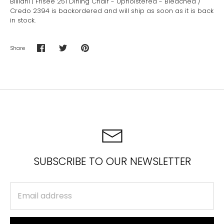
Billiani | Frisee 251 Dining Chair - Upholstered - Bleached /
Credo 2394
is backordered and will ship as soon as it is back
in stock.
Share
Share
Share
Pin
on
on
it
Facebook
Twitter
SUBSCRIBE TO OUR NEWSLETTER