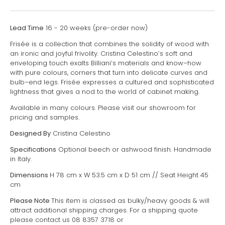
Lead Time
16 - 20 weeks (pre-order now)
Frisée is a collection that combines the solidity of wood with
an ironic and joyful frivolity. Cristina Celestino’s soft and
enveloping touch exalts Billiani’s materials and know–how
with pure colours, corners that turn into delicate curves and
bulb–end legs. Frisée expresses a cultured and sophisticated
lightness that gives a nod to the world of cabinet making.
Available in many colours. Please visit our showroom for
pricing and samples.
Designed By
Cristina Celestino
Specifications
Optional beech or ashwood finish. Handmade
in Italy.
Dimensions
H 78 cm x W 53.5 cm x D 51 cm // Seat Height 45
cm
Please Note
This item is classed as bulky/heavy goods & will
attract additional shipping charges. For a shipping quote
please contact us 08 8357 3718 or