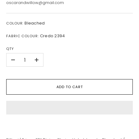
oscarandwillow@gmail.com
Bleached
COLOUR:
Credo 2394
FABRIC COLOUR:
QTY
-
+
ADD TO CART