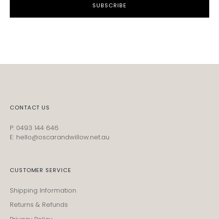
SUBSCRIBE
CONTACT US
P: 0493 144 646
E: hello@oscarandwillow.net.au
CUSTOMER SERVICE
Shipping Information
Returns & Refunds