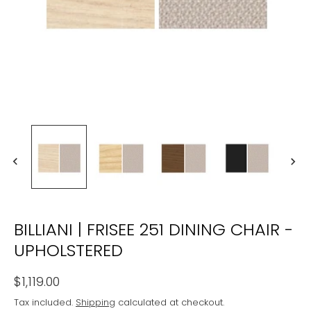
BILLIANI | FRISEE 251 DINING CHAIR -
UPHOLSTERED
$1,119.00
Tax included.
Shipping
calculated at checkout.