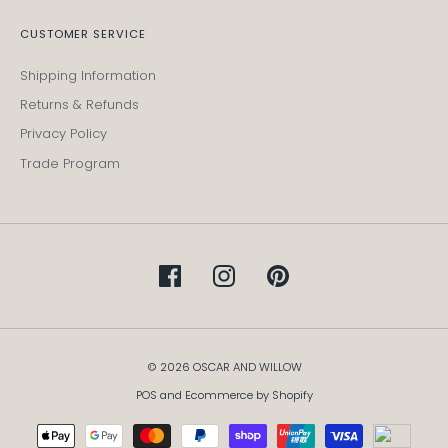
CUSTOMER SERVICE
Shipping Information
Returns & Refunds
Privacy Policy
Trade Program
© 2026 OSCAR AND WILLOW
POS
and
Ecommerce by Shopify