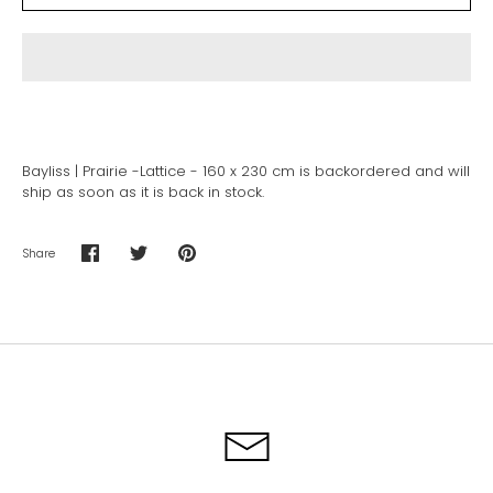
Bayliss | Prairie -Lattice - 160 x 230 cm
is backordered and will
ship as soon as it is back in stock.
Share
Share
Share
Pin
on
on
it
Facebook
Twitter