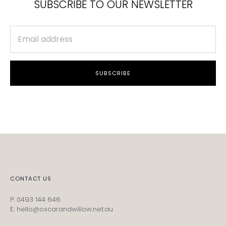
SUBSCRIBE TO OUR NEWSLETTER
SUBSCRIBE
CONTACT US
P: 0493 144 646
E: hello@oscarandwillow.net.au