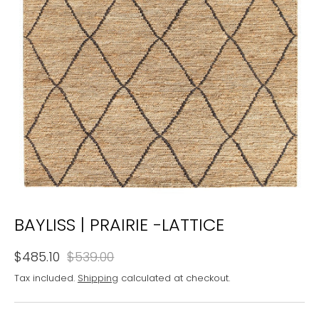
BAYLISS | PRAIRIE -LATTICE
$485.10
$539.00
Tax included.
Shipping
calculated at checkout.