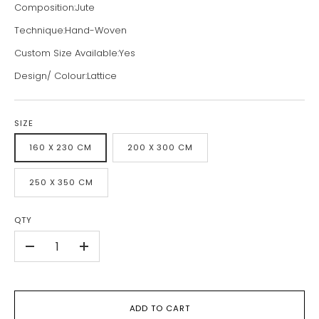
Composition:Jute
Technique:Hand-Woven
Custom Size Available:Yes
Design/ Colour:Lattice
SIZE
160 X 230 CM
200 X 300 CM
250 X 350 CM
QTY
-
+
ADD TO CART