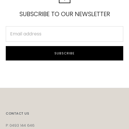
SUBSCRIBE TO OUR NEWSLETTER
SUBSCRIBE
CONTACT US
P: 0493 144 646