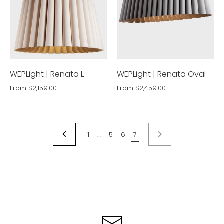
WEPLight | Renata L
WEPLight | Renata Oval
From
$2,159.00
From
$2,459.00
1
…
5
6
7
NEXT
PREVIOUS