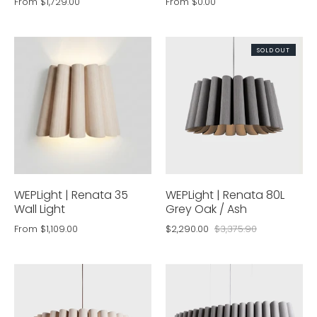
From
$1,729.00
From
$0.00
SOLD OUT
WEPLight | Renata 35
WEPLight | Renata 80L
Wall Light
Grey Oak / Ash
From
$1,109.00
$2,290.00
$3,375.90