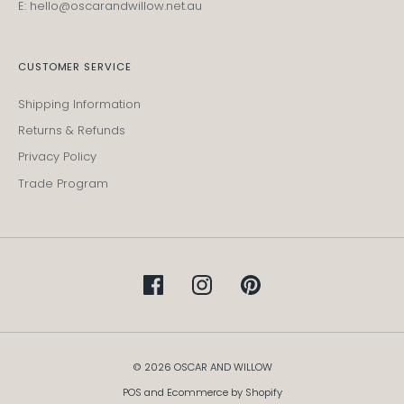
E: hello@oscarandwillow.net.au
CUSTOMER SERVICE
Shipping Information
Returns & Refunds
Privacy Policy
Trade Program
© 2026 OSCAR AND WILLOW
POS
and
Ecommerce by Shopify