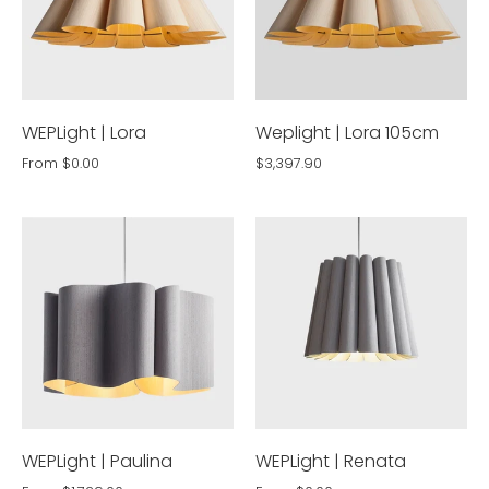
WEPLight | Lora
Weplight | Lora 105cm
From
$0.00
$3,397.90
WEPLight | Paulina
WEPLight | Renata