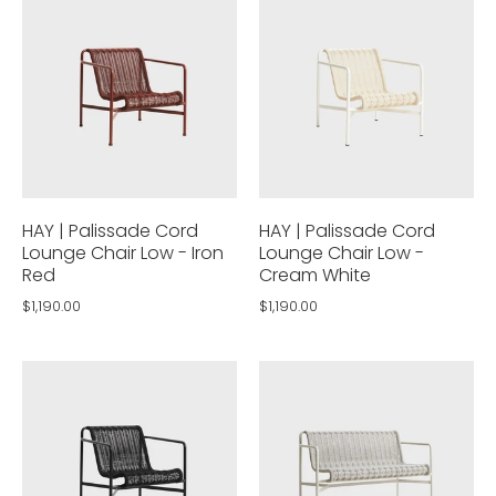
HAY | Palissade Cord
HAY | Palissade Cord
Lounge Chair Low - Iron
Lounge Chair Low -
Red
Cream White
$1,190.00
$1,190.00