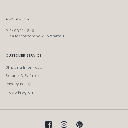
CONTACT US
P: 0493 144 646
E: hello@oscarandwillow.net.au
CUSTOMER SERVICE
Shipping Information
Returns & Refunds
Privacy Policy
Trade Program