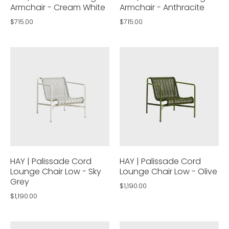
Armchair - Cream White
Armchair - Anthracite
$715.00
$715.00
HAY | Palissade Cord
HAY | Palissade Cord
Lounge Chair Low - Sky
Lounge Chair Low - Olive
Grey
$1,190.00
$1,190.00