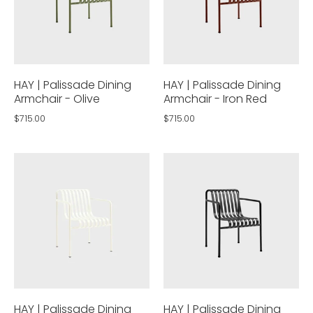
HAY | Palissade Dining
HAY | Palissade Dining
Armchair - Olive
Armchair - Iron Red
$715.00
$715.00
HAY | Palissade Dining
HAY | Palissade Dining