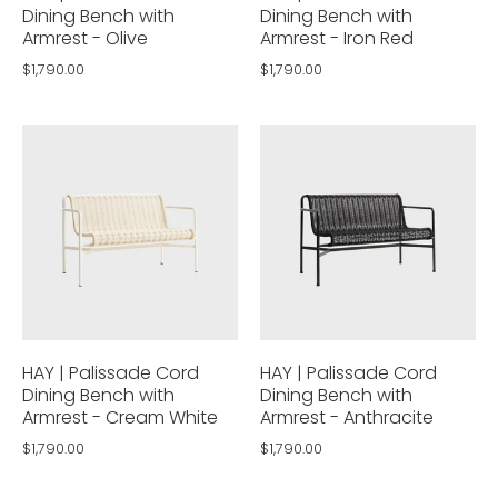
Dining Bench with
Dining Bench with
Armrest - Olive
Armrest - Iron Red
$1,790.00
$1,790.00
HAY | Palissade Cord
HAY | Palissade Cord
Dining Bench with
Dining Bench with
Armrest - Cream White
Armrest - Anthracite
$1,790.00
$1,790.00