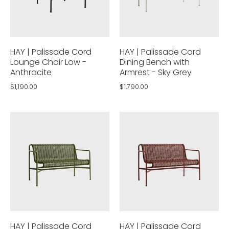
HAY | Palissade Cord
HAY | Palissade Cord
Lounge Chair Low -
Dining Bench with
Anthracite
Armrest - Sky Grey
$1,190.00
$1,790.00
HAY | Palissade Cord
HAY | Palissade Cord