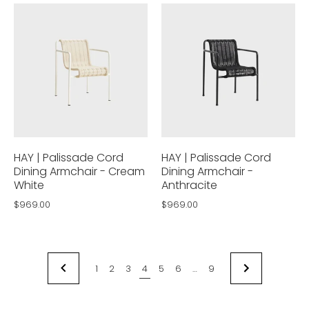
HAY | Palissade Cord
HAY | Palissade Cord
Dining Armchair - Cream
Dining Armchair -
White
Anthracite
$969.00
$969.00
1
2
3
4
5
6
…
9
NEXT
PREVIOUS