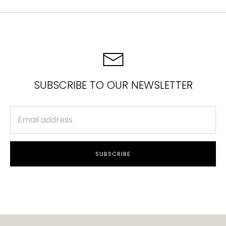
SUBSCRIBE TO OUR NEWSLETTER
SUBSCRIBE