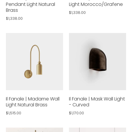
Pendant Light Natural
Light Morocco/Grafene
Brass
$1,338.00
$1,338.00
Il Fanale | Madame Wall
Il Fanale | Mask Wall Light
Light Natural Brass
- Curved
$1,515.00
$1,170.00