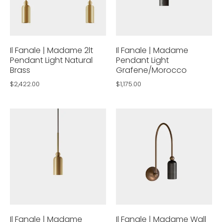
Il Fanale | Madame 2lt
Il Fanale | Madame
Pendant Light Natural
Pendant Light
Brass
Grafene/Morocco
$2,422.00
$1,175.00
Il Fanale | Madame
Il Fanale | Madame Wall