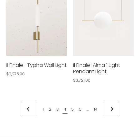
Il Finale | Typha Wall Light
Il Finale |Alma 1 Light
Pendant Light
$2,275.00
$3,721.00
1
2
3
4
5
6
…
14
NEXT
PREVIOUS