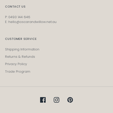
CONTACT US
P: 0493 144 646
E: hello@oscarandwillow.net.au
CUSTOMER SERVICE
Shipping Information
Returns & Refunds
Privacy Policy
Trade Program