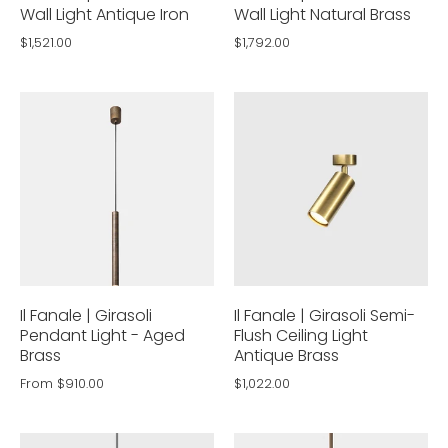
Wall Light Antique Iron
Wall Light Natural Brass
$1,521.00
$1,792.00
Il Fanale | Girasoli
Il Fanale | Girasoli Semi-
Pendant Light - Aged
Flush Ceiling Light
Brass
Antique Brass
From
$910.00
$1,022.00