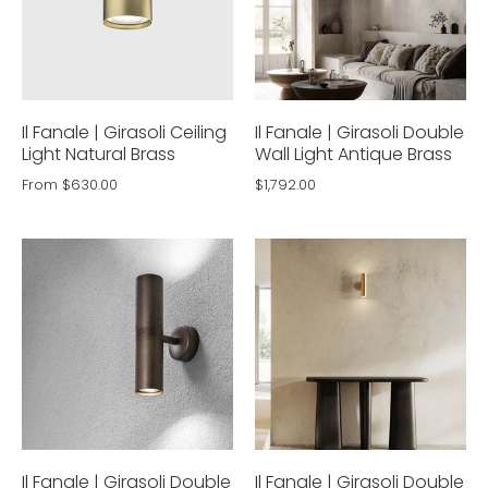
Il Fanale | Girasoli Ceiling
Il Fanale | Girasoli Double
Light Natural Brass
Wall Light Antique Brass
From
$630.00
$1,792.00
Il Fanale | Girasoli Double
Il Fanale | Girasoli Double