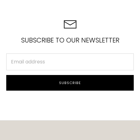
SUBSCRIBE TO OUR NEWSLETTER
SUBSCRIBE