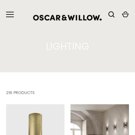
Skip
to
content
LIGHTING
216 PRODUCTS