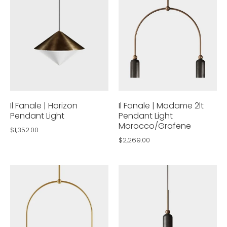
Il Fanale | Horizon
Il Fanale | Madame 2lt
Pendant Light
Pendant Light
Morocco/Grafene
$1,352.00
$2,269.00