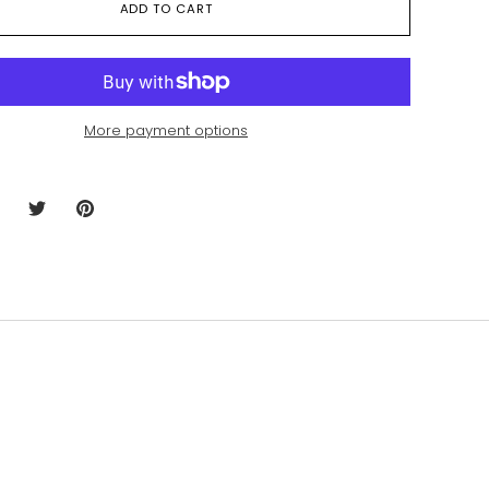
ADD TO CART
More payment options
hare
Share
Pin
n
on
it
acebook
Twitter