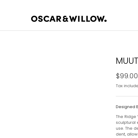
MUUT
$99.00
Tax includ
Designed 
The Ridge 
sculptural
use. The de
dent, allow