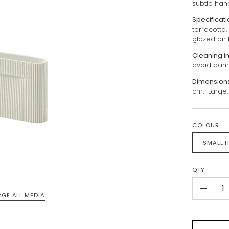
subtle han
Specificat
terracotta
glazed on 
Cleaning i
avoid dama
Dimension
cm. Large: 
COLOUR
SMALL H
QTY
-
RGE ALL MEDIA