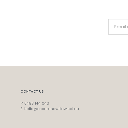
CONTACT US
P: 0493 144 646
E: hello@oscarandwillow.net.au