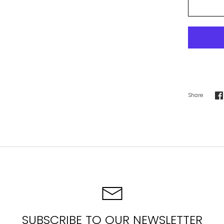
Share
S
o
F
SUBSCRIBE TO OUR NEWSLETTER