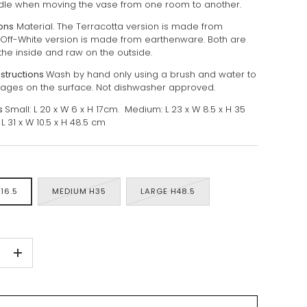
dle when moving the vase from one room to another.
ions
Material. The Terracotta version is made from
. Off-White version is made from earthenware. Both are
the inside and raw on the outside.
nstructions
Wash by hand only using a brush and water to
ges on the surface. Not dishwasher approved.
s
Small: L 20 x W 6 x H 17cm. Medium: L 23 x W 8.5 x H 35
L 31 x W 10.5 x H 48.5 cm
16.5
MEDIUM H35
LARGE H48.5
+