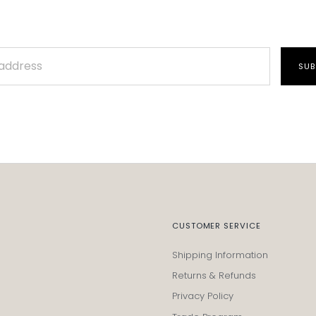
SUB
CUSTOMER SERVICE
Shipping Information
Returns & Refunds
Privacy Policy