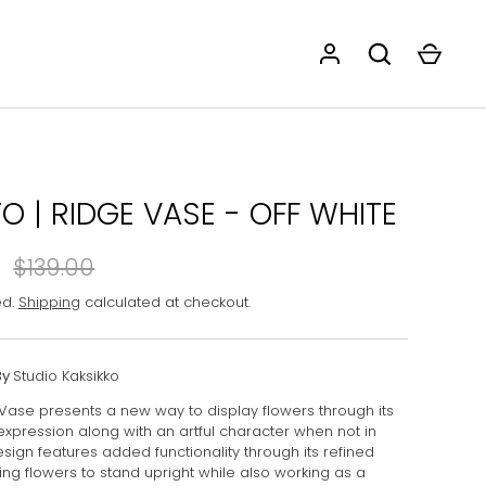
O | RIDGE VASE - OFF WHITE
$139.00
ed.
Shipping
calculated at checkout.
By
Studio Kaksikko
Vase presents a new way to display flowers through its
 expression along with an artful character when not in
sign features added functionality through its refined
ing flowers to stand upright while also working as a