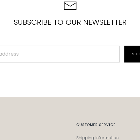
SUBSCRIBE TO OUR NEWSLETTER
SUB
CUSTOMER SERVICE
Shipping Information