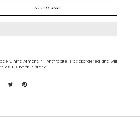
ADD TO CART
sade Dining Armchair - Anthracite
is backordered and will
n as it is back in stock.
hare
Share
Pin
n
on
it
acebook
Twitter