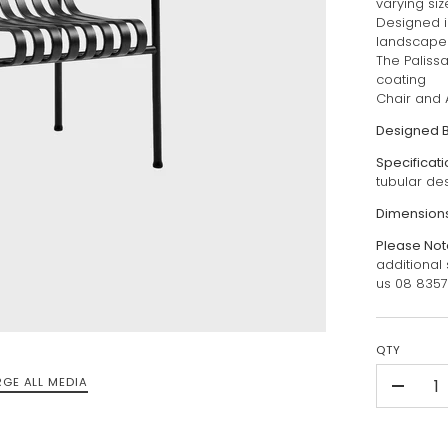
varying si
Designed in
landscape
The Paliss
coating
Chair and 
Designed 
Specificat
tubular de
Dimension
Please Not
additional
us 08 835
QTY
RGE ALL MEDIA
-