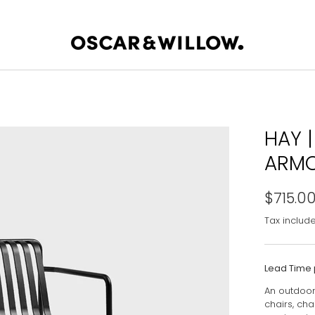
HAY |
ARMC
$715.0
Tax includ
Lead Time 
An outdoor 
chairs, ch