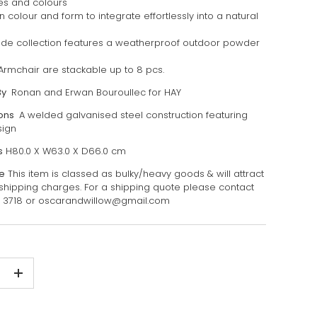
zes and colours
 colour and form to integrate effortlessly into a natural
ade collection features a weatherproof outdoor powder
Armchair are stackable up to 8 pcs.
By
Ronan and Erwan Bouroullec for HAY
ions
A welded galvanised steel construction featuring
sign
s
H80.0 X W63.0 X D66.0 cm
e
This item is classed as bulky/heavy goods & will attract
 shipping charges. For a shipping quote please contact
7 3718 or oscarandwillow@gmail.com
+