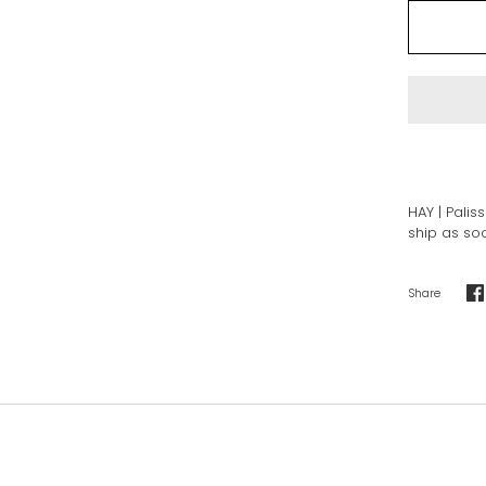
HAY | Palis
ship as soo
Share
S
o
F