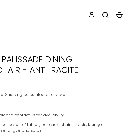
 PALISSADE DINING
HAIR - ANTHRACITE
0
ed.
Shipping
calculated at checkout.
p
lease contact us for availability.
collection of tables, benches, chairs, stools, lounge
aise longue and sofas in