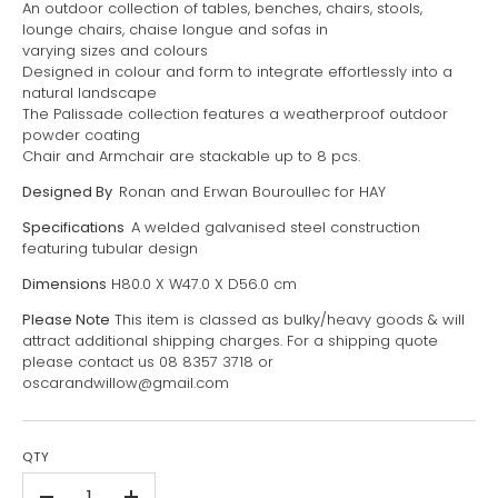
An outdoor collection of tables, benches, chairs, stools,
lounge chairs, chaise longue and sofas in
varying sizes and colours
Designed in colour and form to integrate effortlessly into a
natural landscape
The Palissade collection features a weatherproof outdoor
powder coating
Chair and Armchair are stackable up to 8 pcs.
Designed By
Ronan and Erwan Bouroullec for HAY
Specifications
A welded galvanised steel construction
featuring tubular design
Dimensions
H80.0 X W47.0 X D56.0 cm
Please Note
This item is classed as bulky/heavy goods & will
attract additional shipping charges. For a shipping quote
please contact us 08 8357 3718 or
oscarandwillow@gmail.com
QTY