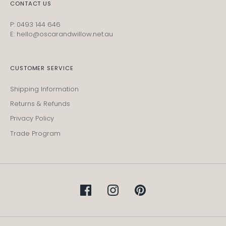
CONTACT US
P: 0493 144 646
E: hello@oscarandwillow.net.au
CUSTOMER SERVICE
Shipping Information
Returns & Refunds
Privacy Policy
Trade Program