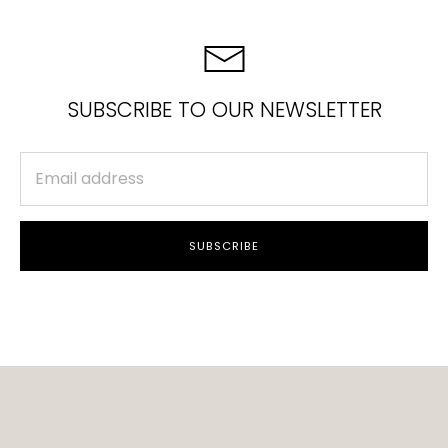
SUBSCRIBE TO OUR NEWSLETTER
SUBSCRIBE