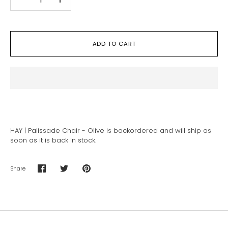
-
+
ADD TO CART
HAY | Palissade Chair - Olive
is backordered and will ship as
soon as it is back in stock.
Share
Share
Share
Pin
on
on
it
Facebook
Twitter