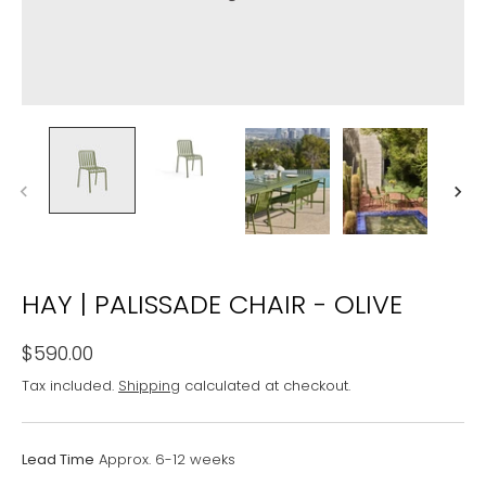
HAY | PALISSADE CHAIR - OLIVE
$590.00
Tax included.
Shipping
calculated at checkout.
Lead Time
Approx. 6-12 weeks