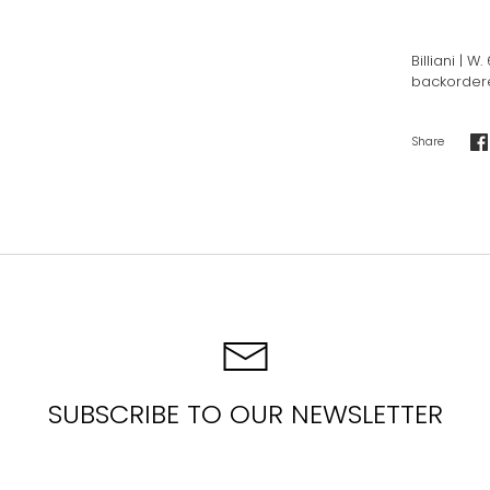
Billiani | 
backordered
Share
S
o
F
SUBSCRIBE TO OUR NEWSLETTER