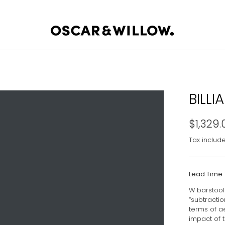
BILLI
$1,329.
Tax includ
Lead Time
W barstool 
“subtractio
terms of a
impact of 