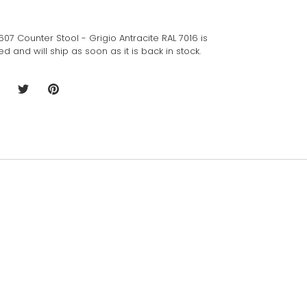
W. 607 Counter Stool - Grigio Antracite RAL 7016
is
 and will ship as soon as it is back in stock.
hare
Share
Pin
n
on
it
acebook
Twitter