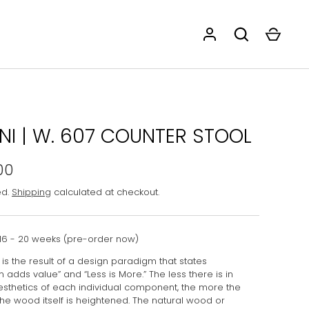
ANI | W. 607 COUNTER STOOL
00
ed.
Shipping
calculated at checkout.
16 - 20 weeks (pre-order now)
is the result of a design paradigm that states
n adds value” and “Less is More.” The less there is in
esthetics of each individual component, the more the
the wood itself is heightened. The natural wood or