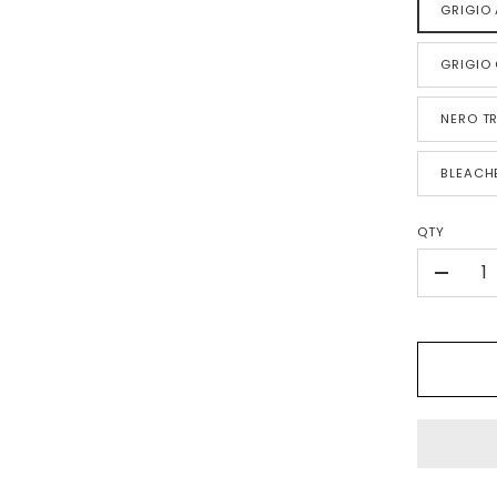
GRIGIO 
GRIGIO
NERO TR
BLEACH
QTY
-