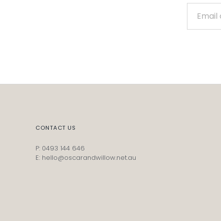
CONTACT US
P: 0493 144 646
E: hello@oscarandwillow.net.au