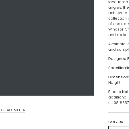
lacquered 
angles, th
achieve a 
collection 
of chair a
Windsor Ch
and rocker, 
Available 
and sampl
Designed 
Specificat
Dimension
Height
Please Not
additional
us 08 835
RGE ALL MEDIA
COLOUR