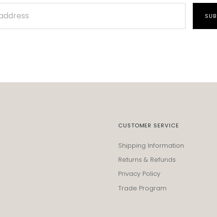
SUB
CUSTOMER SERVICE
Shipping Information
Returns & Refunds
Privacy Policy
Trade Program