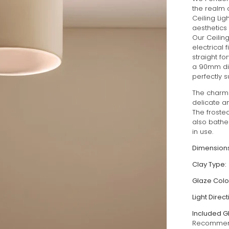
the realm 
Ceiling Lig
aesthetics 
Our Ceilin
electrical 
straight f
a 90mm dia
perfectly s
The charm 
delicate a
The froste
also bathes
in use.
Dimensions
Clay Type:
Glaze Colo
Light Direct
Included G
Recommend