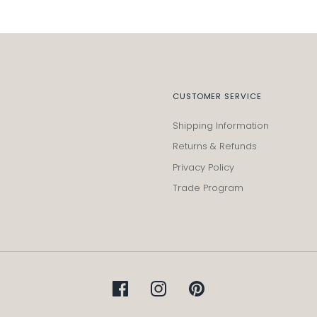
CUSTOMER SERVICE
Shipping Information
Returns & Refunds
Privacy Policy
Trade Program