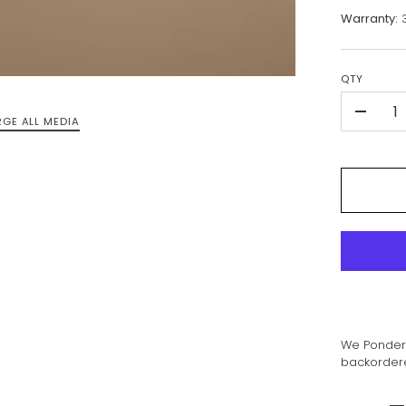
Warranty:
3
QTY
-
RGE ALL MEDIA
We Ponder 
backordered