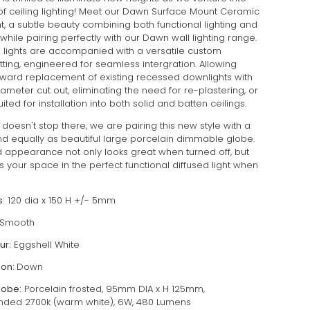
of ceiling lighting! Meet our Dawn Surface Mount Ceramic
ht, a subtle beauty combining both functional lighting and
while pairing perfectly with our Dawn wall lighting range.
g lights are accompanied with a versatile custom
fitting, engineered for seamless intergration. Allowing
orward replacement of existing recessed downlights with
meter cut out, eliminating the need for re-plastering, or
uited for installation into both solid and batten ceilings.
doesn't stop there, we are pairing this new style with a
nd equally as beautiful large porcelain dimmable globe.
d appearance not only looks great when turned off, but
 your space in the perfect functional diffused light when
:
120 dia x 150 H +/- 5mm
Smooth
ur:
Eggshell White
ion:
Down
lobe:
Porcelain frosted, 95mm DIA x H 125mm,
ed 2700k (warm white), 6W, 480 Lumens