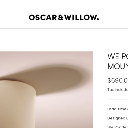
WE P
MOUN
$690.
Tax includ
Lead Time
Designed 
We Ponder i