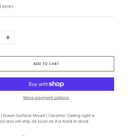
 years
+
ADD TO CART
More payment options
| Dawn Surface Mount | Ceramic Ceiling Light
is
 and will ship as soon as it is back in stock.