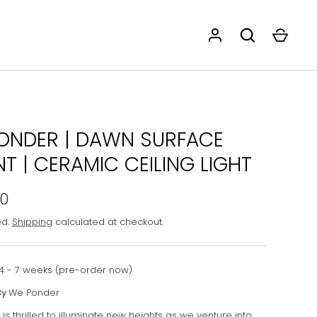
ONDER | DAWN SURFACE
T | CERAMIC CEILING LIGHT
00
ed.
Shipping
calculated at checkout.
4 - 7 weeks (pre-order now)
By
We Ponder
s thrilled to illuminate new heights as we venture into