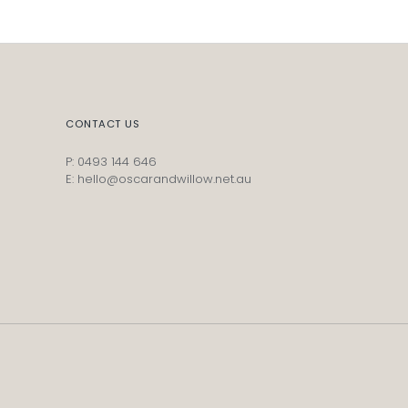
CONTACT US
P: 0493 144 646
E: hello@oscarandwillow.net.au