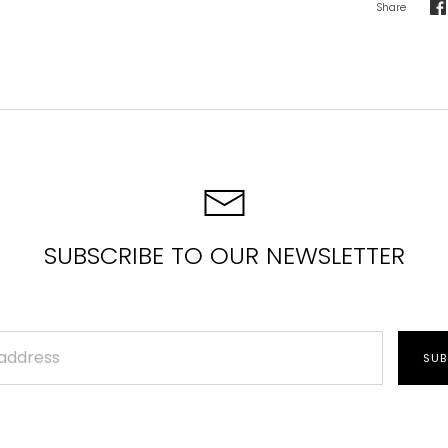
Share
S
o
F
SUBSCRIBE TO OUR NEWSLETTER
SUB