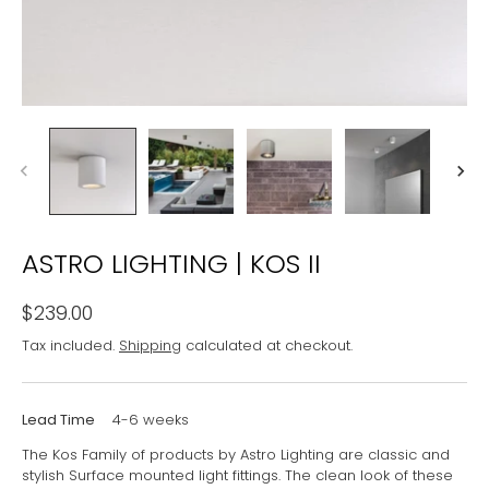
ASTRO LIGHTING | KOS II
$239.00
Tax included.
Shipping
calculated at checkout.
Lead Time
4-6 weeks
The Kos Family of products by Astro Lighting are classic and
stylish Surface mounted light fittings. The clean look of these