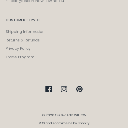
E: hello@oscarandwillow.net.au
CUSTOMER SERVICE
Shipping Information
Returns & Refunds
Privacy Policy
Trade Program
© 2026 OSCAR AND WILLOW
POS
and
Ecommerce by Shopify