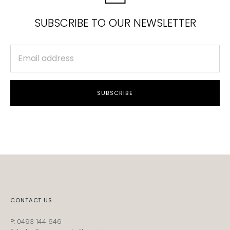
SUBSCRIBE TO OUR NEWSLETTER
SUBSCRIBE
CONTACT US
P: 0493 144 646