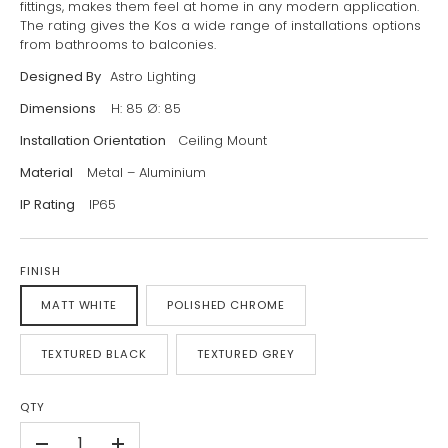
fittings, makes them feel at home in any modern application.
The rating gives the Kos a wide range of installations options
from bathrooms to balconies.
Designed By
Astro Lighting
Dimensions
H: 85 Ø: 85
Installation Orientation
Ceiling Mount
Material
Metal – Aluminium
IP Rating
IP65
FINISH
MATT WHITE
POLISHED CHROME
TEXTURED BLACK
TEXTURED GREY
QTY