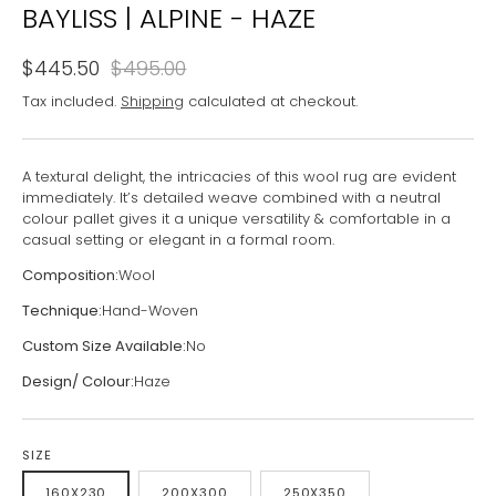
BAYLISS | ALPINE - HAZE
$445.50
$495.00
Tax included.
Shipping
calculated at checkout.
A textural delight, the intricacies of this wool rug are evident
immediately. It’s detailed weave combined with a neutral
colour pallet gives it a unique versatility & comfortable in a
casual setting or elegant in a formal room.
Composition:
Wool
Technique:
Hand-Woven
Custom Size Available:
No
Design/ Colour:
Haze
SIZE
160X230
200X300
250X350