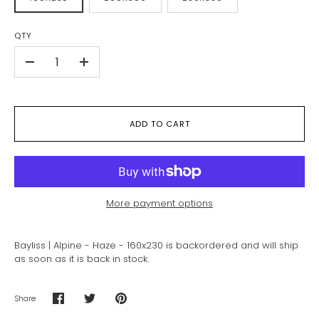
QTY
-
+
ADD TO CART
More payment options
Bayliss | Alpine - Haze - 160x230
is backordered and will ship
as soon as it is back in stock.
Share
Share
Share
Pin
on
on
it