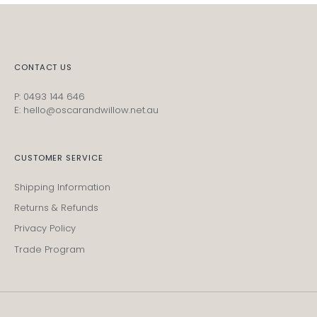
CONTACT US
P: 0493 144 646
E: hello@oscarandwillow.net.au
CUSTOMER SERVICE
Shipping Information
Returns & Refunds
Privacy Policy
Trade Program