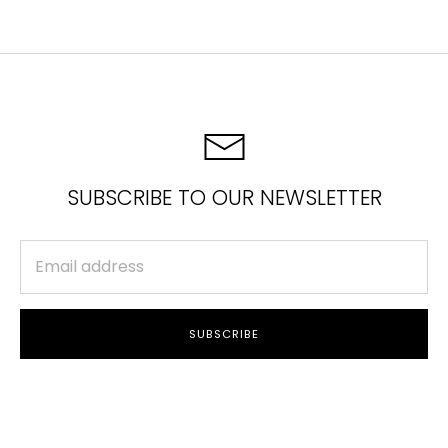
Facebook
Twitter
SUBSCRIBE TO OUR NEWSLETTER
SUBSCRIBE