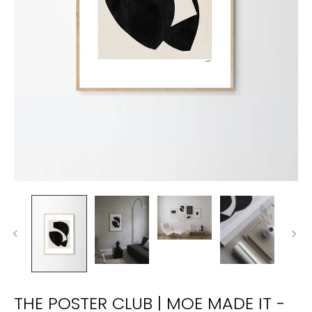
THE POSTER CLUB | MOE MADE IT -