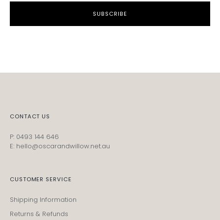
SUBSCRIBE
CONTACT US
P: 0493 144 646
E: hello@oscarandwillow.net.au
CUSTOMER SERVICE
Shipping Information
Returns & Refunds