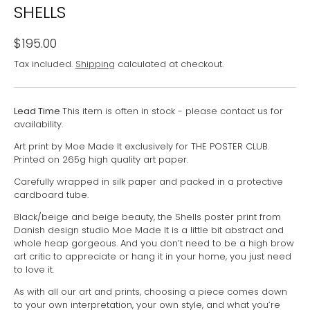
SHELLS
$195.00
Tax included.
Shipping
calculated at checkout.
Lead Time
This item is often in stock - please contact us for
availability.
Art print by Moe Made It exclusively for THE POSTER CLUB.
Printed on 265g high quality art paper.
Carefully wrapped in silk paper and packed in a protective
cardboard tube.
Black/beige and beige beauty, the Shells poster print from
Danish design studio Moe Made It is a little bit abstract and
whole heap gorgeous. And you don’t need to be a high brow
art critic to appreciate or hang it in your home, you just need
to love it.
As with all our art and prints, choosing a piece comes down
to your own interpretation, your own style, and what you’re