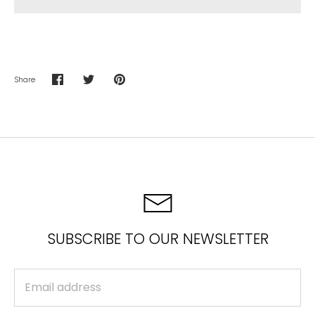
Share
Share
Share
Pin
on
on
it
Facebook
Twitter
SUBSCRIBE TO OUR NEWSLETTER