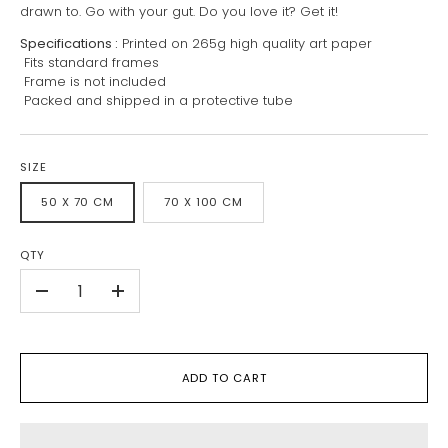
drawn to. Go with your gut. Do you love it? Get it!
Specifications :
Printed on 265g high quality art paper
Fits standard frames
Frame is not included
Packed and shipped in a protective tube
SIZE
50 X 70 CM
70 X 100 CM
QTY
-
+
ADD TO CART